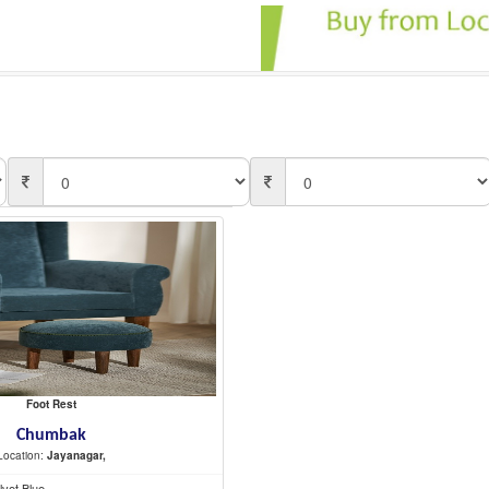
Foot Rest
Chumbak
Location:
Jayanagar,
lvet Blue