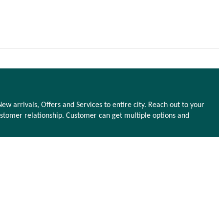
ew arrivals, Offers and Services to entire city. Reach out to your
stomer relationship. Customer can get multiple options and