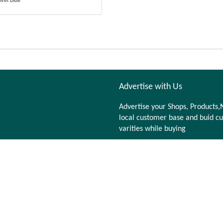
Advertise with Us
Advertise your Shops, Products,N
local customer base and buid cu
varities while buying