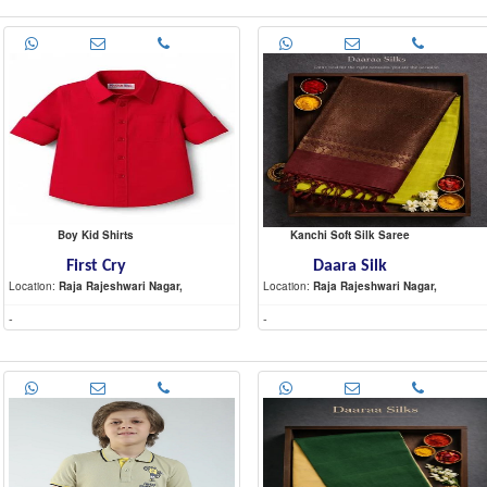
Boy Kid Shirts
Kanchi Soft Silk Saree
First Cry
Daara Silk
Location:
Raja Rajeshwari Nagar,
Location:
Raja Rajeshwari Nagar,
-
-