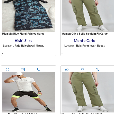
Midnight Blue Floral Printed Saree
Women Olive Solid Straight Fit Cargo
Aisiri Silks
Monte Carlo
Location:
Raja Rajeshwari Nagar,
Location:
Raja Rajeshwari Nagar,
-
-