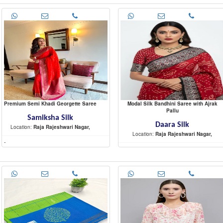
Premium Semi Khadi Georgette Saree
Modal Silk Bandhini Saree with Ajrak
Pallu
Samiksha Silk
Daara Silk
Location:
Raja Rajeshwari Nagar,
Location:
Raja Rajeshwari Nagar,
-
-