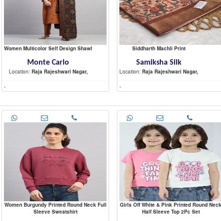
Women Multicolor Self Design Shawl
Siddharth Machli Print
Monte Carlo
Samiksha Silk
Location:
Raja Rajeshwari Nagar,
Location:
Raja Rajeshwari Nagar,
-
-
Women Burgundy Printed Round Neck Full
Girls Off White & Pink Printed Round Nec
Sleeve Sweatshirt
Half Sleeve Top 2Pc Set