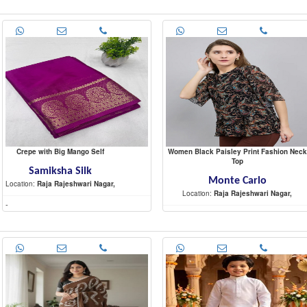
Crepe with Big Mango Self
Women Black Paisley Print Fashion Neck
Top
Samiksha Silk
Monte Carlo
Location:
Raja Rajeshwari Nagar,
Location:
Raja Rajeshwari Nagar,
-
-