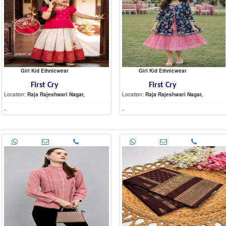
Girl Kid Ethnicwear
Girl Kid Ethnicwear
First Cry
First Cry
Location:
Raja Rajeshwari Nagar,
Location:
Raja Rajeshwari Nagar,
-
-