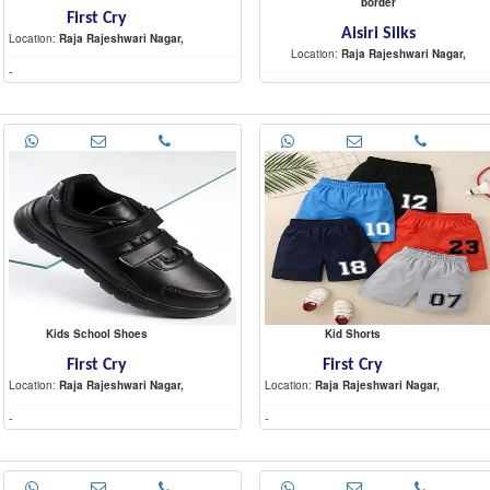
border
First Cry
Aisiri Silks
Location:
Raja Rajeshwari Nagar,
Location:
Raja Rajeshwari Nagar,
-
-
Kids School Shoes
Kid Shorts
First Cry
First Cry
Location:
Raja Rajeshwari Nagar,
Location:
Raja Rajeshwari Nagar,
-
-