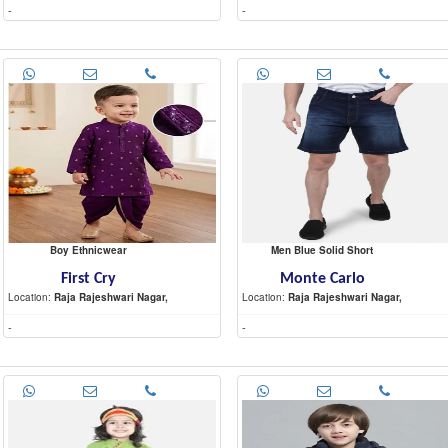
-
-
Boy Ethnicwear
Men Blue Solid Short
First Cry
Monte Carlo
Location:
Raja Rajeshwari Nagar,
Location:
Raja Rajeshwari Nagar,
-
-