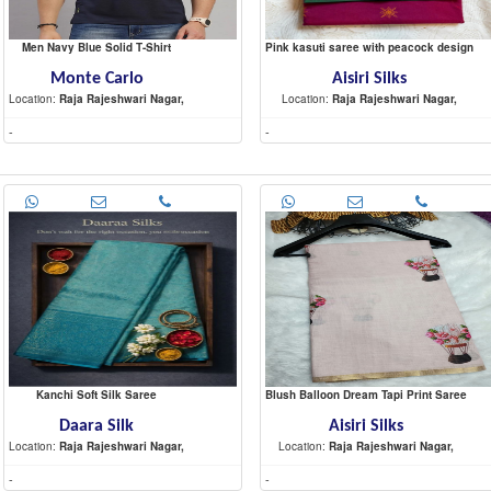
Men Navy Blue Solid T-Shirt
Pink kasuti saree with peacock design
Monte Carlo
Aisiri Silks
Location:
Raja Rajeshwari Nagar,
Location:
Raja Rajeshwari Nagar,
-
-
Kanchi Soft Silk Saree
Blush Balloon Dream Tapi Print Saree
Daara Silk
Aisiri Silks
Location:
Raja Rajeshwari Nagar,
Location:
Raja Rajeshwari Nagar,
-
-