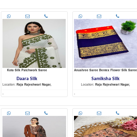
Kota Silk Patchwork Saree
Anushree Saree Bentex Flower Silk Saree
Daara Silk
Samiksha Silk
Location:
Raja Rajeshwari Nagar,
Location:
Raja Rajeshwari Nagar,
-
-