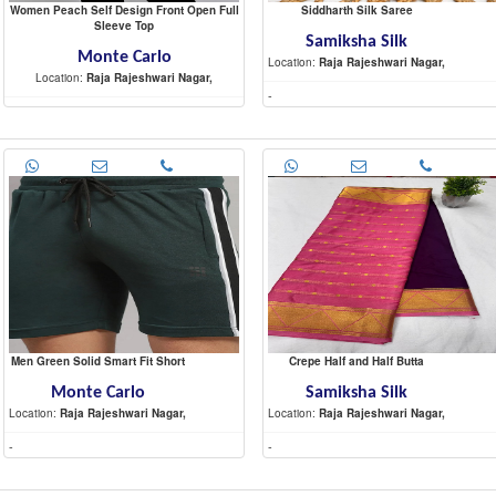
Women Peach Self Design Front Open Full
Siddharth Silk Saree
Sleeve Top
Samiksha Silk
Monte Carlo
Location:
Raja Rajeshwari Nagar,
Location:
Raja Rajeshwari Nagar,
-
-
Men Green Solid Smart Fit Short
Crepe Half and Half Butta
Monte Carlo
Samiksha Silk
Location:
Raja Rajeshwari Nagar,
Location:
Raja Rajeshwari Nagar,
-
-