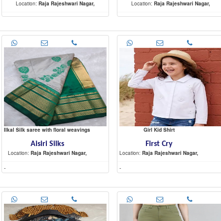
Location:
Raja Rajeshwari Nagar,
Location:
Raja Rajeshwari Nagar,
-
-
Ilkal Silk saree with floral weavings
Girl Kid Shirt
Aisiri Silks
First Cry
Location:
Raja Rajeshwari Nagar,
Location:
Raja Rajeshwari Nagar,
-
-