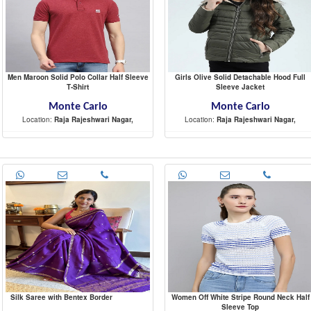
Men Maroon Solid Polo Collar Half Sleeve
Girls Olive Solid Detachable Hood Full
T-Shirt
Sleeve Jacket
Monte Carlo
Monte Carlo
Location:
Raja Rajeshwari Nagar,
Location:
Raja Rajeshwari Nagar,
-
-
Silk Saree with Bentex Border
Women Off White Stripe Round Neck Half
Sleeve Top