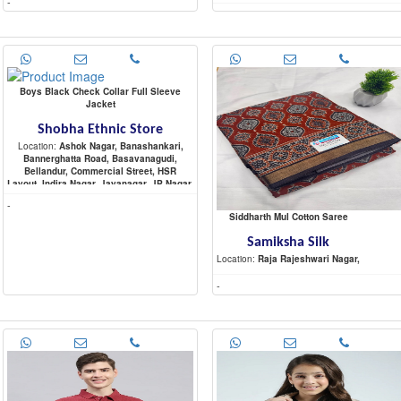
-
-
Boys Black Check Collar Full Sleeve
Jacket
Shobha Ethnic Store
Location:
Ashok Nagar, Banashankari,
Bannerghatta Road, Basavanagudi,
Bellandur, Commercial Street, HSR
Layout, Indira Nagar, Jayanagar, JP Nagar,
Koramangala, Malleshwaram,
-
Marathahalli, Nagarbhavi, Raja Rajeshwari
Siddharth Mul Cotton Saree
Nagar, Rajajinagar, Sadashiva Nagar,
Sarjapur Road, Shivaji Nagar,
Samiksha Silk
Location:
Raja Rajeshwari Nagar,
-