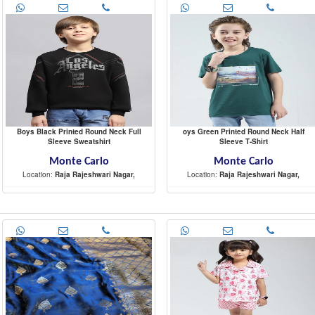
Boys Black Printed Round Neck Full
oys Green Printed Round Neck Half
Sleeve Sweatshirt
Sleeve T-Shirt
Monte Carlo
Monte Carlo
Location:
Raja Rajeshwari Nagar,
Location:
Raja Rajeshwari Nagar,
-
-