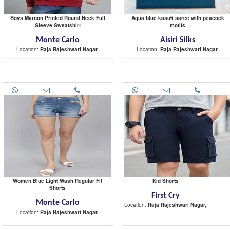
Boys Maroon Printed Round Neck Full
Aqua blue kasuti saree with peacock
Sleeve Sweatshirt
motifs
Monte Carlo
Aisiri Silks
Location:
Raja Rajeshwari Nagar,
Location:
Raja Rajeshwari Nagar,
-
-
Women Blue Light Wash Regular Fit
Kid Shorts
Shorts
First Cry
Monte Carlo
Location:
Raja Rajeshwari Nagar,
Location:
Raja Rajeshwari Nagar,
-
-