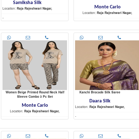
Samiksha Silk
Monte Carlo
Location:
Raja Rajeshwari Nagar,
Location:
Raja Rajeshwari Nagar,
-
-
Women Beige Printed Round Neck Half
Kanchi Brocade Silk Saree
Sleeve Combo 3 Pc Set
Daara Silk
Monte Carlo
Location:
Raja Rajeshwari Nagar,
Location:
Raja Rajeshwari Nagar,
-
-