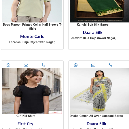
Boys Maroon Printed Collar Half Sleeve T-
Kanchi Soft Silk Saree
Shirt
Daara Silk
Monte Carlo
Location:
Raja Rajeshwari Nagar,
Location:
Raja Rajeshwari Nagar,
-
-
Girl Kid Shirt
Dhaka Cotton All-Over Jamdani Saree
First Cry
Daara Silk