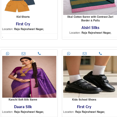
Kid Shorts
Ilkal Cotton Saree with Contrast Zari
Border & Pallu
First Cry
Aisiri Silks
Location:
Raja Rajeshwari Nagar,
Location:
Raja Rajeshwari Nagar,
-
-
Kanchi Soft Silk Saree
Kids School Shoes
Daara Silk
First Cry
Location:
Raja Rajeshwari Nagar,
Location:
Raja Rajeshwari Nagar,