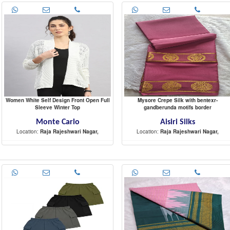
Women White Self Design Front Open Full
Mysore Crepe Silk with bentexr-
Sleeve Winter Top
gandberunda motifs border
Monte Carlo
Aisiri Silks
Location:
Raja Rajeshwari Nagar,
Location:
Raja Rajeshwari Nagar,
-
-