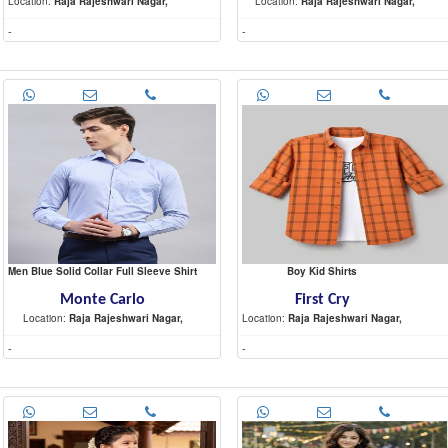
Location:
Raja Rajeshwari Nagar,
Location:
Raja Rajeshwari Nagar,
-
-
Men Blue Solid Collar Full Sleeve Shirt
Boy Kid Shirts
Monte Carlo
First Cry
Location:
Raja Rajeshwari Nagar,
Location:
Raja Rajeshwari Nagar,
-
-