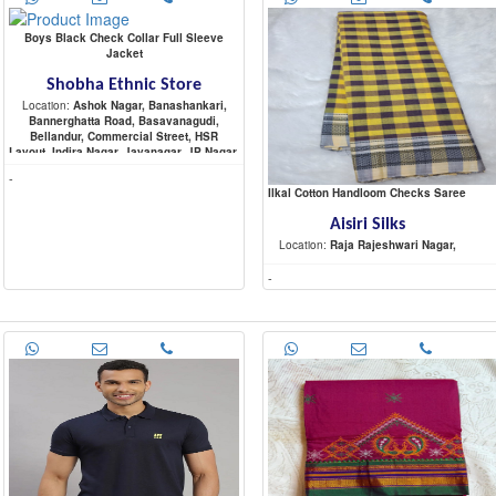
Boys Black Check Collar Full Sleeve
Jacket
Shobha Ethnic Store
Location:
Ashok Nagar, Banashankari,
Bannerghatta Road, Basavanagudi,
Bellandur, Commercial Street, HSR
Layout, Indira Nagar, Jayanagar, JP Nagar,
Koramangala, Malleshwaram,
-
Marathahalli, Nagarbhavi, Raja Rajeshwari
Ilkal Cotton Handloom Checks Saree
Nagar, Rajajinagar, Sadashiva Nagar,
Sarjapur Road, Shivaji Nagar,
Aisiri Silks
Location:
Raja Rajeshwari Nagar,
-