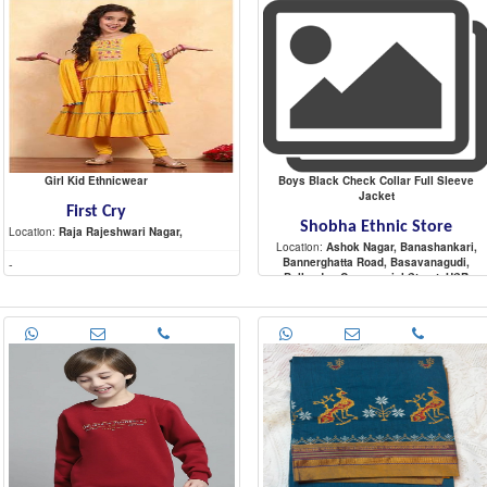
Girl Kid Ethnicwear
Boys Black Check Collar Full Sleeve
Jacket
First Cry
Shobha Ethnic Store
Location:
Raja Rajeshwari Nagar,
Location:
Ashok Nagar, Banashankari,
Bannerghatta Road, Basavanagudi,
-
Bellandur, Commercial Street, HSR
Layout, Indira Nagar, Jayanagar, JP Nagar
Koramangala, Malleshwaram,
-
Marathahalli, Nagarbhavi, Raja Rajeshwar
Nagar, Rajajinagar, Sadashiva Nagar,
Sarjapur Road, Shivaji Nagar,