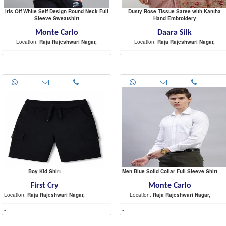
irls Off White Self Design Round Neck Full
Dusty Rose Tissue Saree with Kantha
Sleeve Sweatshirt
Hand Embroidery
Monte Carlo
Daara Silk
Location:
Raja Rajeshwari Nagar,
Location:
Raja Rajeshwari Nagar,
-
-
Boy Kid Shirt
Men Blue Solid Collar Full Sleeve Shirt
First Cry
Monte Carlo
Location:
Raja Rajeshwari Nagar,
Location:
Raja Rajeshwari Nagar,
-
-