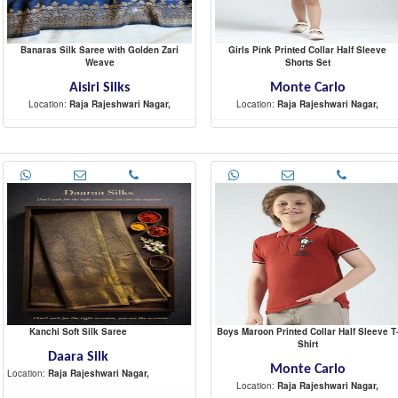
Banaras Silk Saree with Golden Zari
Girls Pink Printed Collar Half Sleeve
Weave
Shorts Set
Aisiri Silks
Monte Carlo
Location:
Raja Rajeshwari Nagar,
Location:
Raja Rajeshwari Nagar,
-
-
Kanchi Soft Silk Saree
Boys Maroon Printed Collar Half Sleeve T
Shirt
Daara Silk
Monte Carlo
Location:
Raja Rajeshwari Nagar,
Location:
Raja Rajeshwari Nagar,