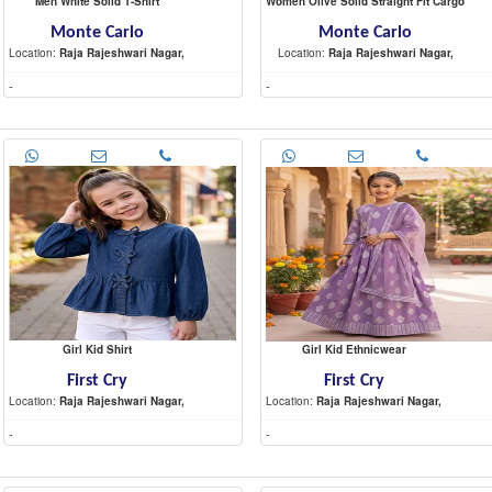
Men White Solid T-Shirt
Women Olive Solid Straight Fit Cargo
Monte Carlo
Monte Carlo
Location:
Raja Rajeshwari Nagar,
Location:
Raja Rajeshwari Nagar,
-
-
Girl Kid Shirt
Girl Kid Ethnicwear
First Cry
First Cry
Location:
Raja Rajeshwari Nagar,
Location:
Raja Rajeshwari Nagar,
-
-