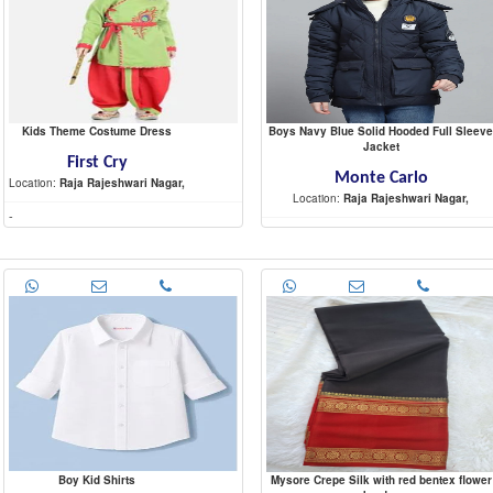
Kids Theme Costume Dress
Boys Navy Blue Solid Hooded Full Sleeve
Jacket
First Cry
Monte Carlo
Location:
Raja Rajeshwari Nagar,
Location:
Raja Rajeshwari Nagar,
-
-
Boy Kid Shirts
Mysore Crepe Silk with red bentex flower