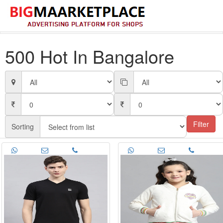
500 Hot In Bangalore
Filter
Sorting