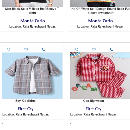
Men Black Solid V Neck Half Sleeve T-
irls Off White Self Design Round Neck Ful
Shirt
Sleeve Sweatshirt
Monte Carlo
Monte Carlo
Location:
Raja Rajeshwari Nagar,
Location:
Raja Rajeshwari Nagar,
-
-
Boy Kid Shirts
Kids Nightwear
First Cry
First Cry
Location:
Raja Rajeshwari Nagar,
Location:
Raja Rajeshwari Nagar,
-
-