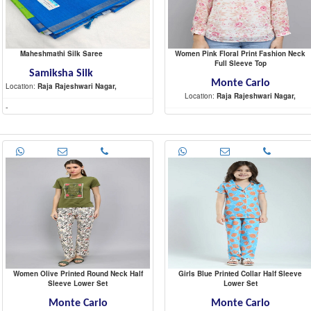
Maheshmathi Silk Saree
Women Pink Floral Print Fashion Neck
Full Sleeve Top
Samiksha Silk
Monte Carlo
Location:
Raja Rajeshwari Nagar,
Location:
Raja Rajeshwari Nagar,
-
-
Women Olive Printed Round Neck Half
Girls Blue Printed Collar Half Sleeve
Sleeve Lower Set
Lower Set
Monte Carlo
Monte Carlo