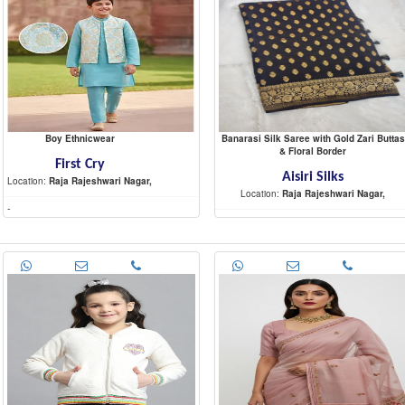
Boy Ethnicwear
Banarasi Silk Saree with Gold Zari Buttas
& Floral Border
First Cry
Aisiri Silks
Location:
Raja Rajeshwari Nagar,
Location:
Raja Rajeshwari Nagar,
-
-