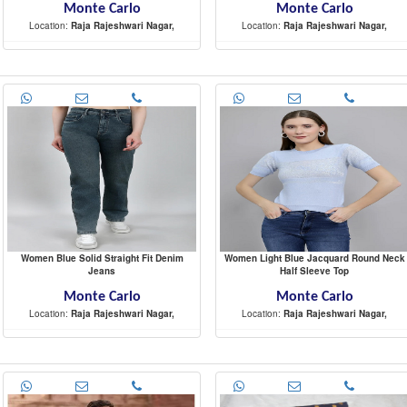
Monte Carlo
Monte Carlo
Location:
Raja Rajeshwari Nagar,
Location:
Raja Rajeshwari Nagar,
-
-
Women Blue Solid Straight Fit Denim
Women Light Blue Jacquard Round Neck
Jeans
Half Sleeve Top
Monte Carlo
Monte Carlo
Location:
Raja Rajeshwari Nagar,
Location:
Raja Rajeshwari Nagar,
-
-