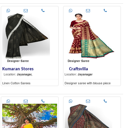
Designer Saree
Designer Saree
Kumaran Stores
Craftsvilla
Location:
Jayanagar,
Location:
Jayanagar
Linen Cotton Sarees
Designer saree with blouse piece