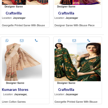
Designer Saree
Designer Saree
Craftsvilla
Craftsvilla
Location:
Jayanagar
Location:
Jayanagar
Georgette Printed Saree With Blouse
Designer Saree With Blouse Piece
Piece
Designer Saree
Designer Saree
Kumaran Stores
Craftsvilla
Location:
Jayanagar,
Location:
Jayanagar
Linen Cotton Sarees
Georgette Printed Saree With Blouse
Piece