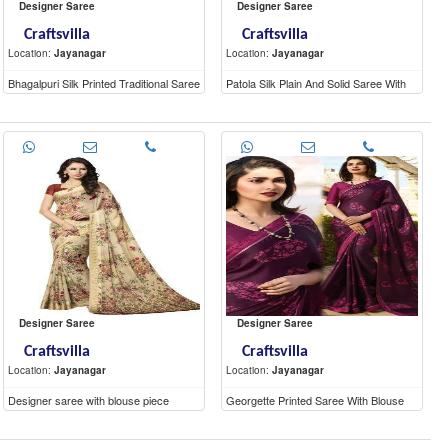
Designer Saree
Designer Saree
Craftsvilla
Craftsvilla
Location:
Jayanagar
Location:
Jayanagar
Bhagalpuri Silk Printed Traditional Saree
Patola Silk Plain And Solid Saree With
With Unstitched Blouse Material
Unstitched Blouse
Designer Saree
Designer Saree
Craftsvilla
Craftsvilla
Location:
Jayanagar
Location:
Jayanagar
Designer saree with blouse piece
Georgette Printed Saree With Blouse
Piece