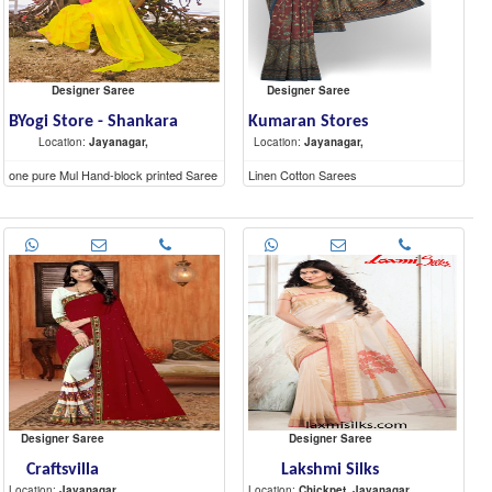
Designer Saree
Designer Saree
BYogi Store - Shankara
Kumaran Stores
Location:
Jayanagar,
Location:
Jayanagar,
one pure Mul Hand-block printed Saree
Linen Cotton Sarees
(5.6 mtr) and a contrast blouse piece (1
mtr).
Designer Saree
Designer Saree
Craftsvilla
Lakshmi Silks
Location:
Jayanagar
Location:
Chickpet, Jayanagar,