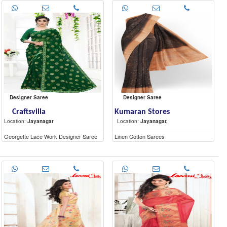
Designer Saree
Designer Saree
Craftsvilla
Kumaran Stores
Location:
Jayanagar
Location:
Jayanagar,
Georgette Lace Work Designer Saree
Linen Cotton Sarees
With Blouse Piece