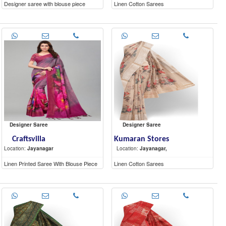
Designer saree with blouse piece
Linen Cotton Sarees
Designer Saree
Designer Saree
Craftsvilla
Kumaran Stores
Location:
Jayanagar
Location:
Jayanagar,
Linen Printed Saree With Blouse Piece
Linen Cotton Sarees