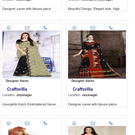
Designer saree with blouse piece
Beautiful Design, Elegant look, High
Quality materials
Designer Saree
Designer Saree
Craftsvilla
Craftsvilla
Location:
Jayanagar
Location:
Jayanagar
Georgette Kutch Embroidered Saree
Designer saree with blouse piece
With Blouse Piece