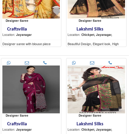
Designer Saree
Designer Saree
Craftsvilla
Lakshmi Silks
Location:
Jayanagar
Location:
Chickpet, Jayanagar,
Designer saree with blouse piece
Beautiful Design, Elegant look, High
Quality materials
Designer Saree
Designer Saree
Craftsvilla
Lakshmi Silks
Location:
Jayanagar
Location:
Chickpet, Jayanagar,