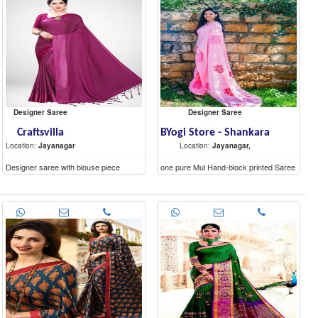
Shivaji Nagar,
Shivaji Nagar,
Designer Saree
Designer Saree
Craftsvilla
BYogi Store - Shankara
Location:
Jayanagar
Location:
Jayanagar,
Designer saree with blouse piece
one pure Mul Hand-block printed Saree
(5.6 mtr) and a contrast blouse piece (1
mtr).