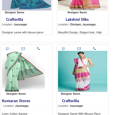
Designer Saree
Designer Saree
Craftsvilla
Lakshmi Silks
Location:
Jayanagar
Location:
Chickpet, Jayanagar,
Designer saree with blouse piece
Beautiful Design, Elegant look, High
Quality materials
Designer Saree
Designer Saree
Kumaran Stores
Craftsvilla
Location:
Jayanagar,
Location:
Jayanagar
Linen Cotton Sarees
Designer Saree With Blouse Piece