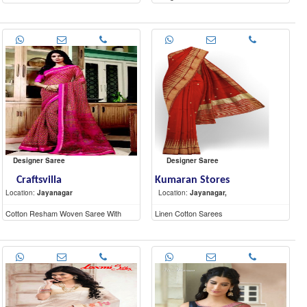
Designer Saree
Designer Saree
Craftsvilla
Kumaran Stores
Location:
Jayanagar
Location:
Jayanagar,
Cotton Resham Woven Saree With
Linen Cotton Sarees
Unstitched Blouse Material