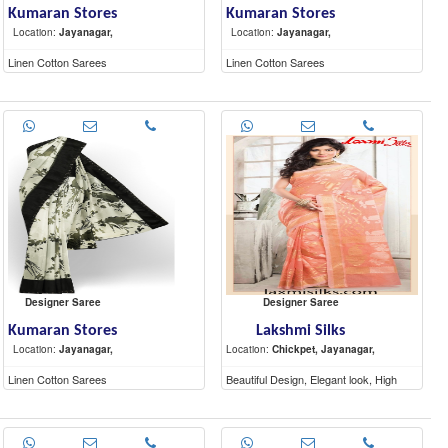
Kumaran Stores
Kumaran Stores
Location:
Jayanagar,
Location:
Jayanagar,
Linen Cotton Sarees
Linen Cotton Sarees
Designer Saree
Designer Saree
Kumaran Stores
Lakshmi Silks
Location:
Jayanagar,
Location:
Chickpet, Jayanagar,
Linen Cotton Sarees
Beautiful Design, Elegant look, High
Quality materials