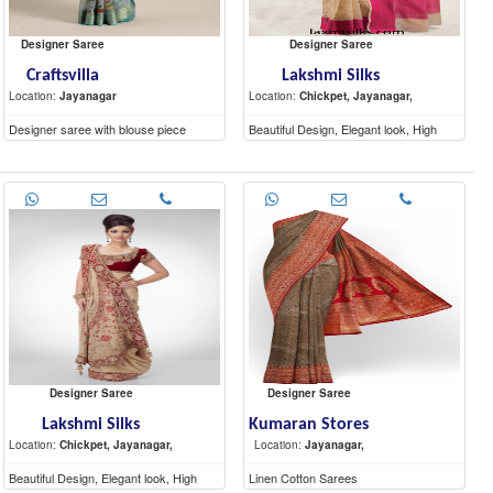
Designer Saree
Designer Saree
Craftsvilla
Lakshmi Silks
Location:
Jayanagar
Location:
Chickpet, Jayanagar,
Designer saree with blouse piece
Beautiful Design, Elegant look, High
Quality materials
Designer Saree
Designer Saree
Lakshmi Silks
Kumaran Stores
Location:
Chickpet, Jayanagar,
Location:
Jayanagar,
Beautiful Design, Elegant look, High
Linen Cotton Sarees