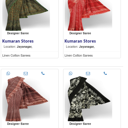
Designer Saree
Designer Saree
Kumaran Stores
Kumaran Stores
Location:
Jayanagar,
Location:
Jayanagar,
Linen Cotton Sarees
Linen Cotton Sarees
Designer Saree
Designer Saree