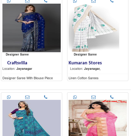
Designer Saree
Designer Saree
Craftsvilla
Kumaran Stores
Location:
Jayanagar
Location:
Jayanagar,
Designer Saree With Blouse Piece
Linen Cotton Sarees