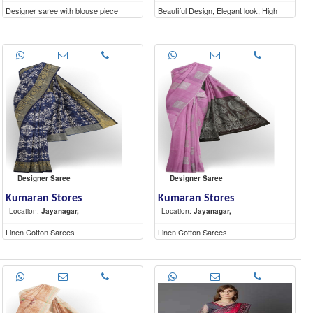
Designer saree with blouse piece
Beautiful Design, Elegant look, High
Quality materials
Designer Saree
Designer Saree
Kumaran Stores
Kumaran Stores
Location:
Jayanagar,
Location:
Jayanagar,
Linen Cotton Sarees
Linen Cotton Sarees