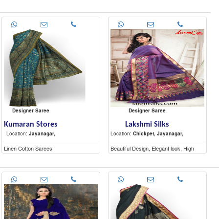
Quality materials
Designer Saree
Designer Saree
Kumaran Stores
Lakshmi Silks
Location:
Jayanagar,
Location:
Chickpet, Jayanagar,
Linen Cotton Sarees
Beautiful Design, Elegant look, High
Quality materials