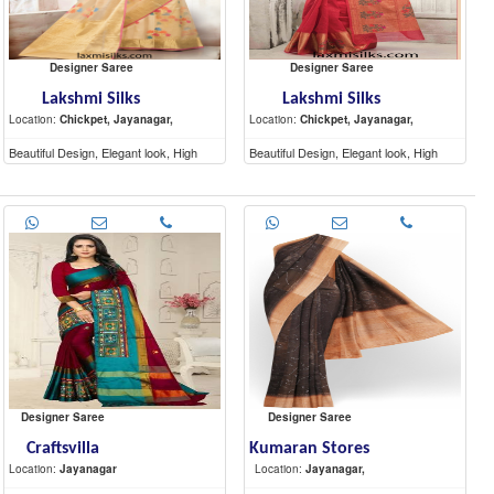
Designer Saree
Designer Saree
Lakshmi Silks
Lakshmi Silks
Location:
Chickpet, Jayanagar,
Location:
Chickpet, Jayanagar,
Beautiful Design, Elegant look, High
Beautiful Design, Elegant look, High
Quality materials
Quality materials
Designer Saree
Designer Saree
Craftsvilla
Kumaran Stores
Location:
Jayanagar
Location:
Jayanagar,