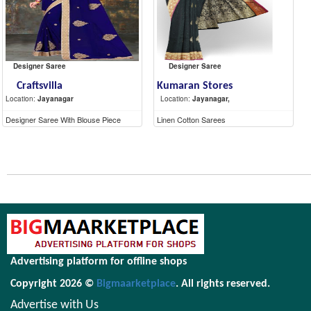
Designer Saree
Designer Saree
Craftsvilla
Kumaran Stores
Location:
Jayanagar
Location:
Jayanagar,
Designer Saree With Blouse Piece
Linen Cotton Sarees
Advertising platform for offline shops
Copyright 2026 ©
Bigmaarketplace
. All rights reserved.
Advertise with Us