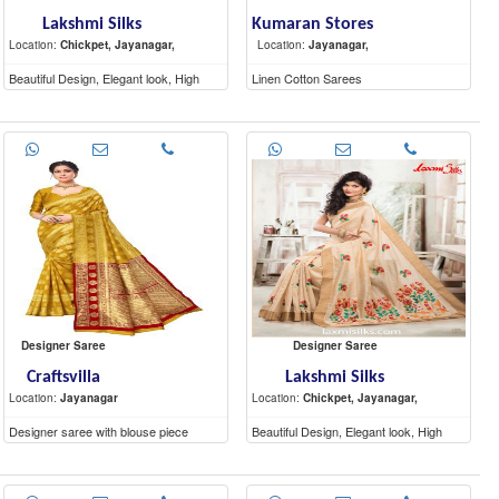
Lakshmi Silks
Kumaran Stores
Location:
Chickpet, Jayanagar,
Location:
Jayanagar,
Beautiful Design, Elegant look, High
Linen Cotton Sarees
Quality materials
Designer Saree
Designer Saree
Craftsvilla
Lakshmi Silks
Location:
Jayanagar
Location:
Chickpet, Jayanagar,
Designer saree with blouse piece
Beautiful Design, Elegant look, High
Quality materials