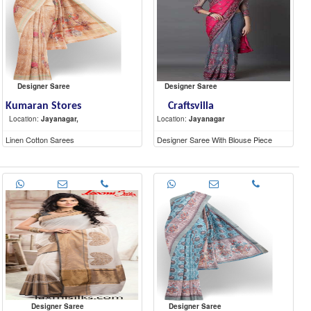
Designer Saree
Designer Saree
Kumaran Stores
Craftsvilla
Location:
Jayanagar,
Location:
Jayanagar
Linen Cotton Sarees
Designer Saree With Blouse Piece
Designer Saree
Designer Saree