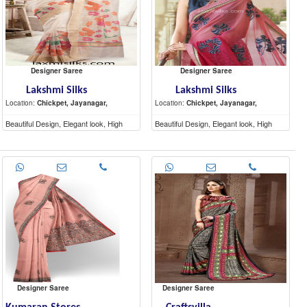
Designer Saree
Designer Saree
Lakshmi Silks
Lakshmi Silks
Location:
Chickpet, Jayanagar,
Location:
Chickpet, Jayanagar,
Beautiful Design, Elegant look, High
Beautiful Design, Elegant look, High
Quality materials
Quality materials
Designer Saree
Designer Saree