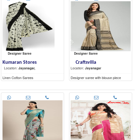
Designer Saree
Designer Saree
Kumaran Stores
Craftsvilla
Location:
Jayanagar,
Location:
Jayanagar
Linen Cotton Sarees
Designer saree with blouse piece