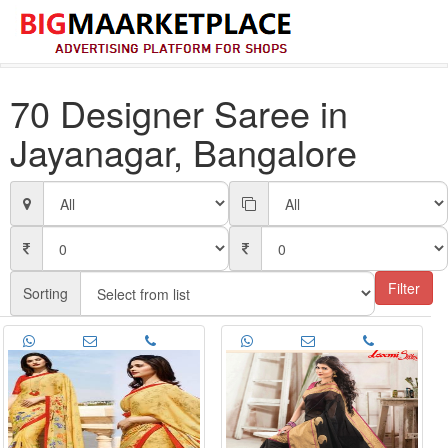
70 Designer Saree in
Jayanagar, Bangalore
Filter
Sorting