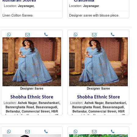
Kumaran Stores
Craftsvilla
Location:
Jayanagar,
Location:
Jayanagar
Linen Cotton Sarees
Designer saree with blouse piece
Designer Saree
Designer Saree
Shobha Ethnic Store
Shobha Ethnic Store
Location:
Ashok Nagar, Banashankari,
Location:
Ashok Nagar, Banashankari,
Bannerghatta Road, Basavanagudi,
Bannerghatta Road, Basavanagudi,
Bellandur, Commercial Street, HSR
Bellandur, Commercial Street, HSR
Layout, Indira Nagar, Jayanagar, JP
Layout, Indira Nagar, Jayanagar, JP
Nagar, Koramangala, Malleshwaram,
Nagar, Koramangala, Malleshwaram,
Great Product
Designer saree with Elegant look. Wear
Marathahalli, Nagarbhavi, Raja
Marathahalli, Nagarbhavi, Raja
it for any occation. Blouse is attached
Rajeshwari Nagar, Rajajinagar,
Rajeshwari Nagar, Rajajinagar,
along with saree. Moden occation wear
Sadashiva Nagar, Sarjapur Road,
Sadashiva Nagar, Sarjapur Road,
from Biba..Enoy festival wearing.