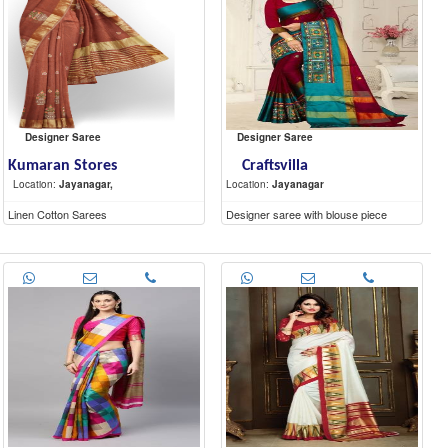
Designer Saree
Designer Saree
Kumaran Stores
Craftsvilla
Location:
Jayanagar,
Location:
Jayanagar
Linen Cotton Sarees
Designer saree with blouse piece