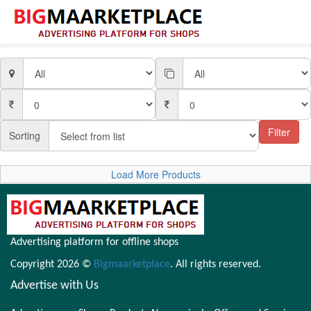
Filter
Sorting
Load More Products
Advertising platform for offline shops
Copyright 2026 ©
Bigmaarketplace
. All rights reserved.
Advertise with Us