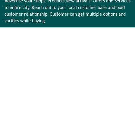
Advertise your Shops, Products,New arrivals, Offers and Services
to entire city. Reach out to your local customer base and buid
customer relationship. Customer can get multiple options and
varities while buying