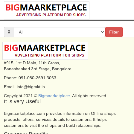
Filter
#915, 1st D Main, 11th Cross,
Banashankari 3rd Stage, Bangalore
Phone: 091-080-2691 3063
Email: info@bigmkt.in
Copyright 2021 ©
Bigmaarketplace
. All rights reserved.
It is very Useful
Bigmaarketplace.com provides informaton on Offline shops
products, offers, services details to customers. It helps
customers to visit the shops and build relationships.