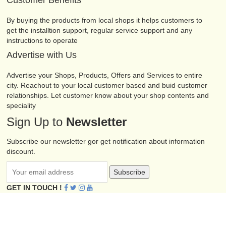
Customer Benefits
By buying the products from local shops it helps customers to
get the installtion support, regular service support and any
instructions to operate
Advertise with Us
Advertise your Shops, Products, Offers and Services to entire
city. Reachout to your local customer based and buid customer
relationships. Let customer know about your shop contents and
speciality
Sign Up to
Newsletter
Subscribe our newsletter gor get notification about information
discount.
Subscribe
GET IN TOUCH !