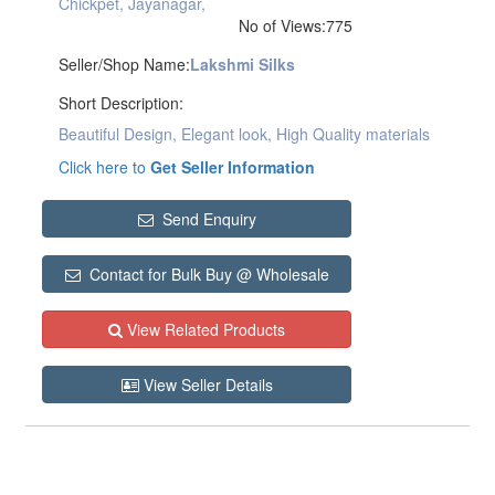
Chickpet, Jayanagar,
No of Views:775
Seller/Shop Name:
Lakshmi Silks
Short Description:
Beautiful Design, Elegant look, High Quality materials
Click here to
Get Seller Information
Send Enquiry
Contact for Bulk Buy @ Wholesale
View Related Products
View Seller Details