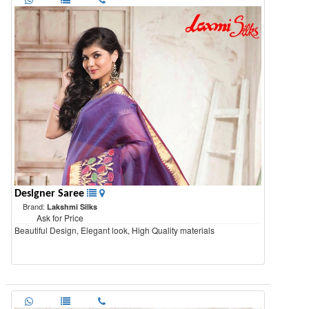
Designer Saree
Brand:
Lakshmi Silks
Ask for Price
Beautiful Design, Elegant look, High Quality materials