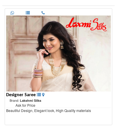
Designer Saree
Brand:
Lakshmi Silks
Ask for Price
Beautiful Design, Elegant look, High Quality materials