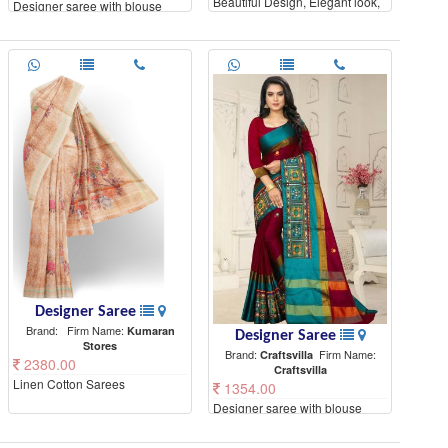
Beautiful Design, Elegant look,
Designer saree with blouse
High Quality materials
piece
Designer Saree
Brand:
Firm Name:
Kumaran
Designer Saree
Stores
Brand:
Firm Name:
Craftsvilla
2380.00
Craftsvilla
Linen Cotton Sarees
1354.00
Designer saree with blouse
piece