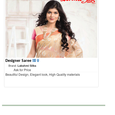
Designer Saree
Brand:
Lakshmi Silks
Ask for Price
Beautiful Design, Elegant look, High Quality materials