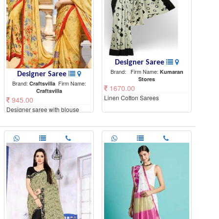
Designer Saree
Brand:
Firm Name:
Kumaran
Designer Saree
Stores
Brand:
Firm Name:
Craftsvilla
1670.00
Craftsvilla
Linen Cotton Sarees
945.00
Designer saree with blouse
piece