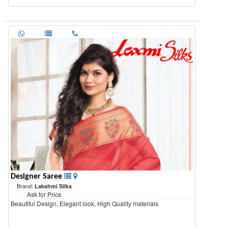
Designer Saree
Brand:
Lakshmi Silks
Ask for Price
Beautiful Design, Elegant look, High Quality materials