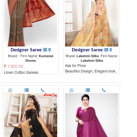
Designer Saree
Designer Saree
Brand:
Firm Name:
Brand:
Firm Name:
Kumaran
Lakshmi Silks
Stores
Lakshmi Silks
Ask for Price
1360.00
Beautiful Design, Elegant look,
Linen Cotton Sarees
High Quality materials