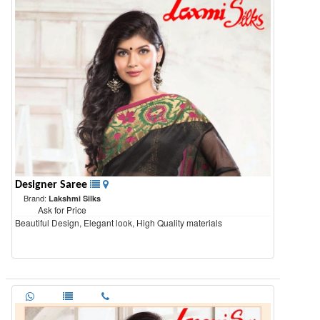
Designer Saree
Brand:
Lakshmi Silks
Ask for Price
Beautiful Design, Elegant look, High Quality materials