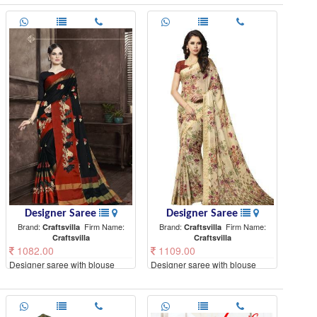
Designer Saree
Designer Saree
Brand:
Firm Name:
Brand:
Firm Name:
Craftsvilla
Craftsvilla
Craftsvilla
Craftsvilla
1082.00
1109.00
Designer saree with blouse
Designer saree with blouse
piece
piece