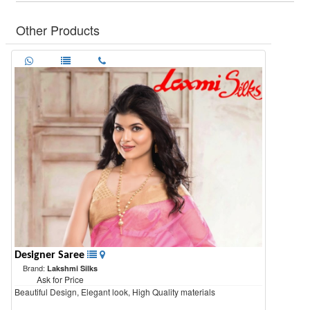
Other Products
Designer Saree
Brand:
Lakshmi Silks
Ask for Price
Beautiful Design, Elegant look, High Quality materials