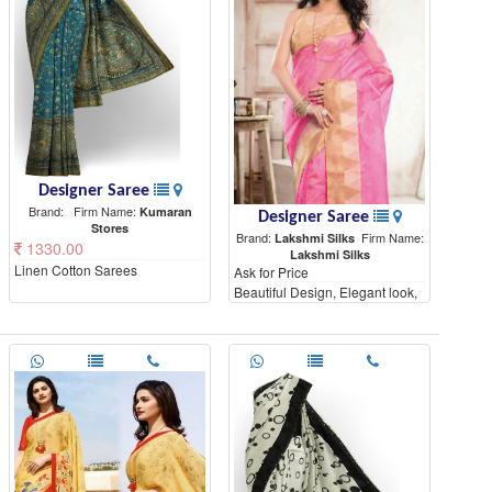
Designer Saree
Brand:
Firm Name:
Kumaran
Designer Saree
Stores
Brand:
Firm Name:
Lakshmi Silks
1330.00
Lakshmi Silks
Linen Cotton Sarees
Ask for Price
Beautiful Design, Elegant look,
High Quality materials