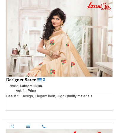
Designer Saree
Brand:
Lakshmi Silks
Ask for Price
Beautiful Design, Elegant look, High Quality materials