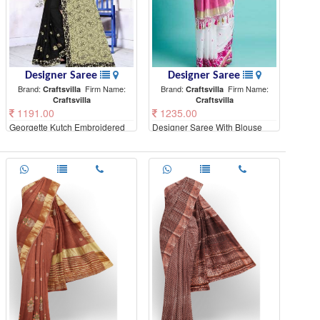
Designer Saree
Designer Saree
Brand:
Firm Name:
Brand:
Firm Name:
Craftsvilla
Craftsvilla
Craftsvilla
Craftsvilla
1191.00
1235.00
Georgette Kutch Embroidered
Designer Saree With Blouse
Saree With Blouse Piece
Piece