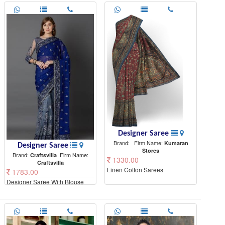
Designer Saree
Brand:
Firm Name:
Kumaran
Designer Saree
Stores
Brand:
Firm Name:
Craftsvilla
1330.00
Craftsvilla
Linen Cotton Sarees
1783.00
Designer Saree With Blouse
Piece