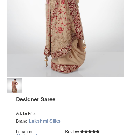
Designer Saree
Ask for Price
Lakshmi Silks
Brand:
Location:
Review: