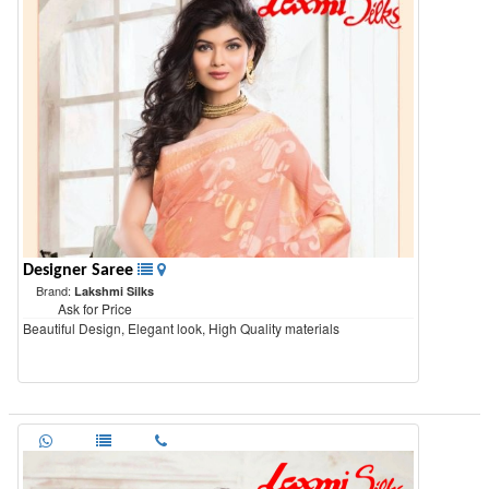
Designer Saree
Brand:
Lakshmi Silks
Ask for Price
Beautiful Design, Elegant look, High Quality materials