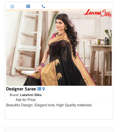
Designer Saree
Brand:
Lakshmi Silks
Ask for Price
Beautiful Design, Elegant look, High Quality materials