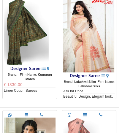
Designer Saree
Brand:
Firm Name:
Kumaran
Designer Saree
Stores
Brand:
Firm Name:
Lakshmi Silks
1330.00
Lakshmi Silks
Linen Cotton Sarees
Ask for Price
Beautiful Design, Elegant look,
High Quality materials