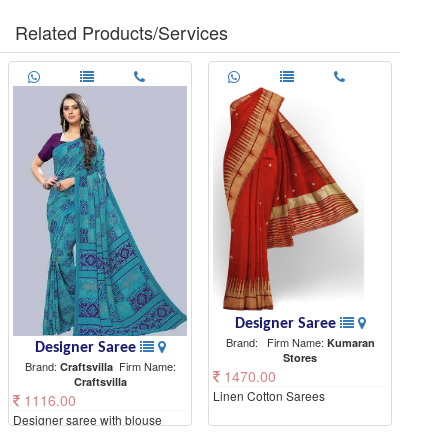
Related Products/Services
Designer Saree
Brand:
Firm Name:
Kumaran
Designer Saree
Stores
Brand:
Firm Name:
Craftsvilla
1470.00
Craftsvilla
Linen Cotton Sarees
1116.00
Designer saree with blouse
piece