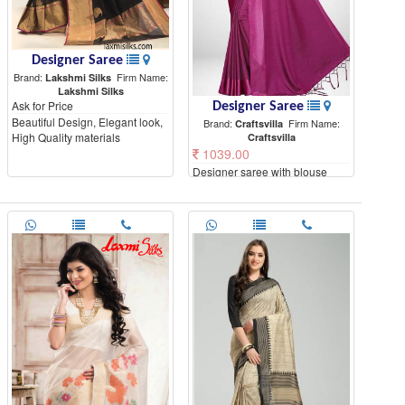
Designer Saree
Brand:
Firm Name:
Lakshmi Silks
Lakshmi Silks
Ask for Price
Designer Saree
Beautiful Design, Elegant look,
Brand:
Firm Name:
Craftsvilla
High Quality materials
Craftsvilla
1039.00
Designer saree with blouse
piece