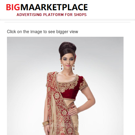
Click on the image to see bigger view