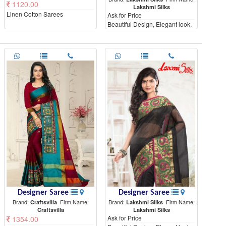
1120.00
Lakshmi Silks
Linen Cotton Sarees
Ask for Price
Beautiful Design, Elegant look,
High Quality materials
Designer Saree
Designer Saree
Brand:
Firm Name:
Brand:
Firm Name:
Craftsvilla
Lakshmi Silks
Craftsvilla
Lakshmi Silks
Ask for Price
1354.00