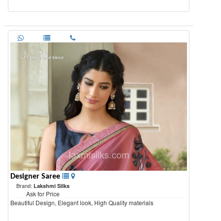
Designer Saree
Brand:
Lakshmi Silks
Ask for Price
Beautiful Design, Elegant look, High Quality materials