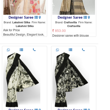
Designer Saree
Designer Saree
Brand:
Firm Name:
Brand:
Firm Name:
Lakshmi Silks
Craftsvilla
Lakshmi Silks
Craftsvilla
Ask for Price
853.00
Beautiful Design, Elegant look,
Designer saree with blouse
High Quality materials
piece