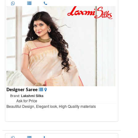
Designer Saree
Brand:
Lakshmi Silks
Ask for Price
Beautiful Design, Elegant look, High Quality materials