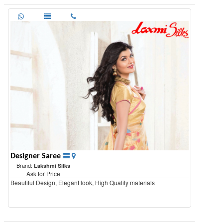
Designer Saree
Brand:
Lakshmi Silks
Ask for Price
Beautiful Design, Elegant look, High Quality materials