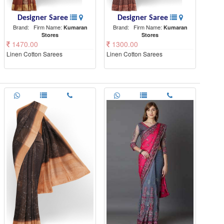
Designer Saree
Designer Saree
Brand:
Firm Name:
Brand:
Firm Name:
Kumaran
Kumaran
Stores
Stores
1470.00
1300.00
Linen Cotton Sarees
Linen Cotton Sarees