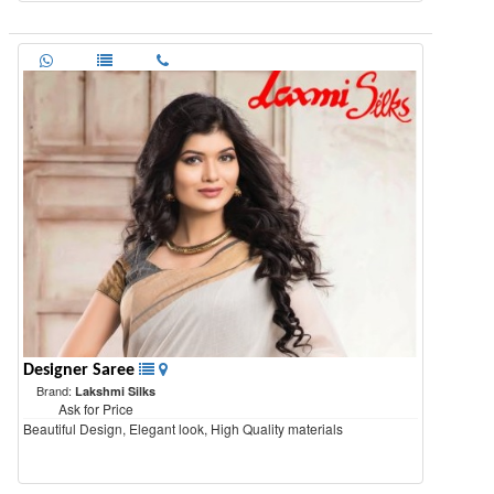
Designer Saree
Brand:
Lakshmi Silks
Ask for Price
Beautiful Design, Elegant look, High Quality materials