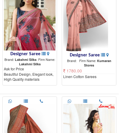
Designer Saree
Designer Saree
Brand:
Firm Name:
Lakshmi Silks
Brand:
Firm Name:
Kumaran
Lakshmi Silks
Stores
Ask for Price
1780.00
Beautiful Design, Elegant look,
Linen Cotton Sarees
High Quality materials