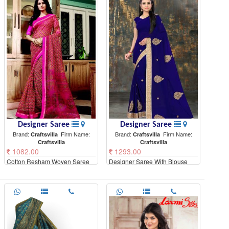
Designer Saree
Designer Saree
Brand:
Firm Name:
Brand:
Firm Name:
Craftsvilla
Craftsvilla
Craftsvilla
Craftsvilla
1082.00
1293.00
Cotton Resham Woven Saree
Designer Saree With Blouse
With Unstitched Blouse Material
Piece