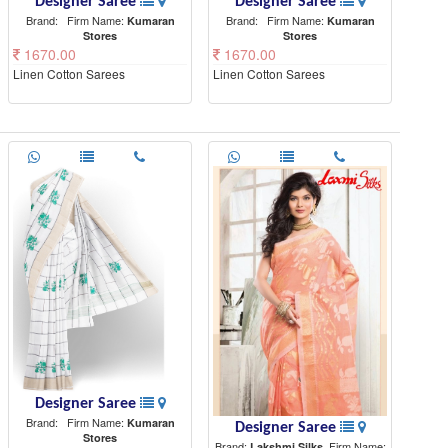
Designer Saree
Designer Saree
Brand:
Firm Name:
Brand:
Firm Name:
Kumaran
Kumaran
Stores
Stores
1670.00
1670.00
Linen Cotton Sarees
Linen Cotton Sarees
Designer Saree
Brand:
Firm Name:
Kumaran
Designer Saree
Stores
Brand:
Firm Name:
Lakshmi Silks