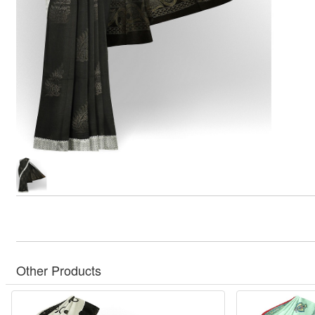
Other Products