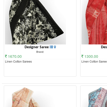
Designer Saree
Des
Brand:
1670.00
1300.00
Linen Cotton Sarees
Linen Cotton Saree