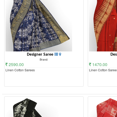
Designer Saree
Des
Brand:
2590.00
1470.00
Linen Cotton Sarees
Linen Cotton Saree