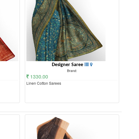
Designer Saree
Brand:
1330.00
Linen Cotton Sarees