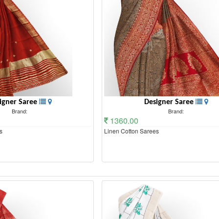
igner Saree
Designer Saree
Brand:
Brand:
1360.00
s
Linen Cotton Sarees