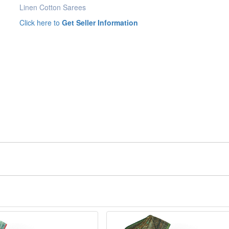
Linen Cotton Sarees
Click here to
Get Seller Information