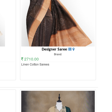
Designer Saree
Brand:
2710.00
Linen Cotton Sarees