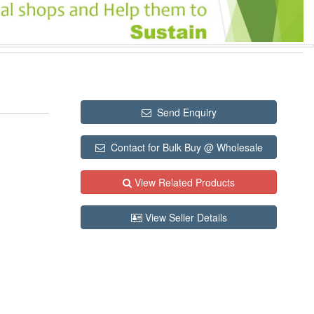
Send Enquiry
Contact for Bulk Buy @ Wholesale
View Related Products
View Seller Details