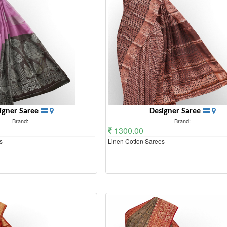
igner Saree
Designer Saree
Brand:
Brand:
1300.00
s
Linen Cotton Sarees