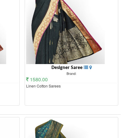
Designer Saree
Brand:
1580.00
Linen Cotton Sarees