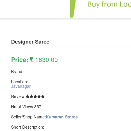
Designer Saree
Price:
1630.00
Brand:
Location:
Jayanagar,
Review:
No of Views:857
Seller/Shop Name:
Kumaran Stores
Short Description: