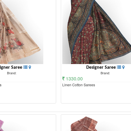
igner Saree
Designer Saree
Brand:
Brand:
1330.00
s
Linen Cotton Sarees