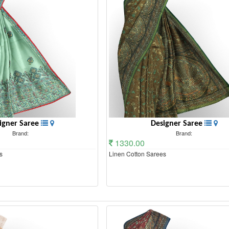
igner Saree
Designer Saree
Brand:
Brand:
1330.00
s
Linen Cotton Sarees