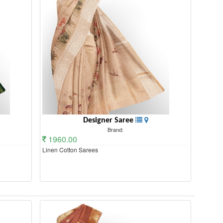
Designer Saree
Brand:
1960.00
Linen Cotton Sarees