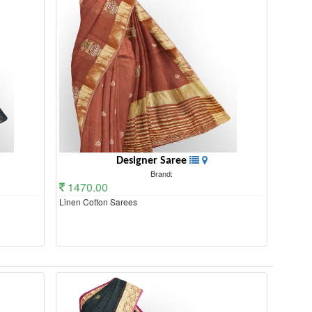
Designer Saree
Brand:
1470.00
Linen Cotton Sarees