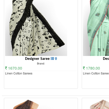
Designer Saree
Des
Brand:
1670.00
1780.00
Linen Cotton Sarees
Linen Cotton Saree