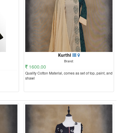
Kurthi
Brand:
1600.00
Quality Cotton Material, comes as set of top, paint, and
shawl