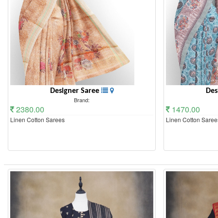
Designer Saree
Des
Brand:
2380.00
1470.00
Linen Cotton Sarees
Linen Cotton Saree