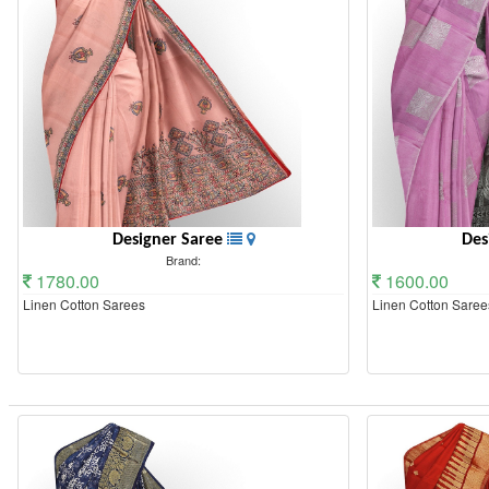
Designer Saree
Des
Brand:
1780.00
1600.00
Linen Cotton Sarees
Linen Cotton Saree