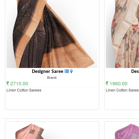
Designer Saree
Des
Brand:
2710.00
1960.00
Linen Cotton Sarees
Linen Cotton Saree