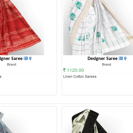
igner Saree
Designer Saree
Brand:
Brand:
1120.00
s
Linen Cotton Sarees