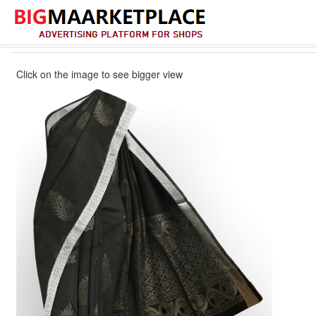
Click on the image to see bigger view