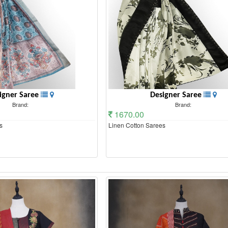
igner Saree
Designer Saree
Brand:
Brand:
1670.00
s
Linen Cotton Sarees